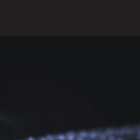
Request A Consultation!