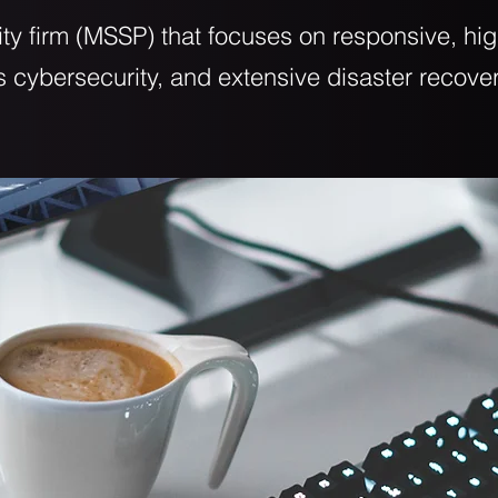
ty firm (MSSP) that focuses on responsive, h
ss cybersecurity, and extensive disaster recove