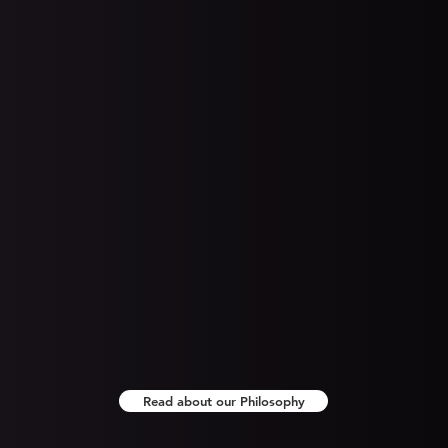
PCI compliance is a burden of every
Wo
 of
business that accepts credit cards as
a form of payment. This compliance
re
on
requires that you employ measures to
h
f
reduce the attack surface of your
u
 to
payment network.
F
he
b
you
Read about our Philosophy