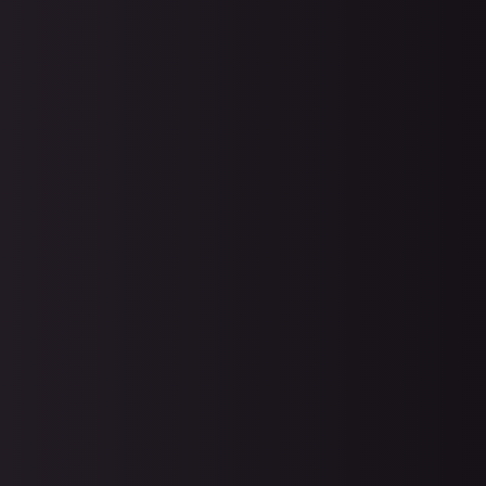
Protect your business from
cybersecurity attacks. With the rise
ransomware, your data is more
vulnerable than ever and preventi
saves you an enormous amount o
effort in recovery. With the right plan
execute, you can minimize your
disaster recovery efforts even in t
worst scenarios.