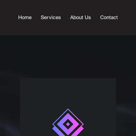
Home
Services
About Us
Contact