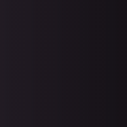
Diaster Planning and Recove