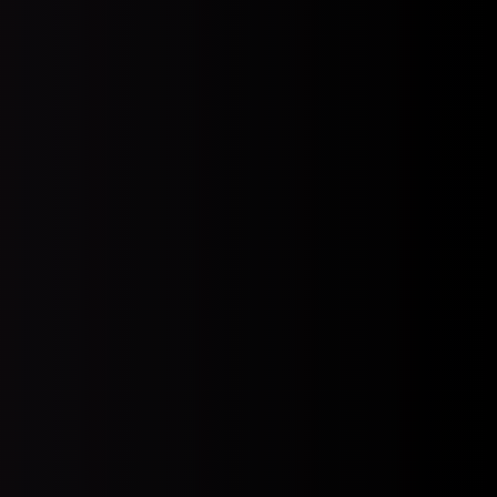
HIPAA Compliance