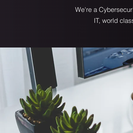
We're a Cybersecuri
IT, world cla