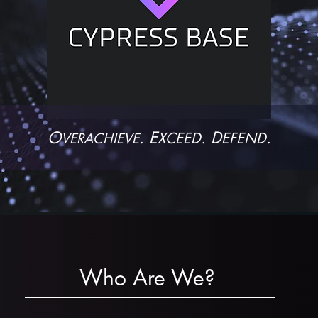
O
. E
. D
.
XCEED
EFEND
VERACHIEVE
Who Are We?