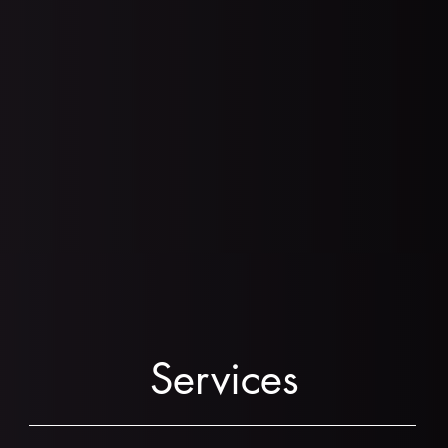
Request a Consultation!
Services