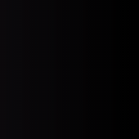
rk in healthcare? The law requires
that you safeguard PHI. These
quirements can be daunting due to
ow many vendors or platforms you
se that come into contact with PHI.
rom BAAs to data storage and DLP,
our years of experience with
usinesses in this industry can help
 rest assured you're in compliance.