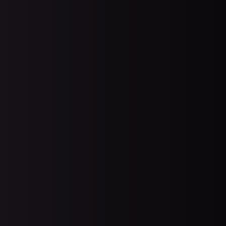
ry
PCI Compliance