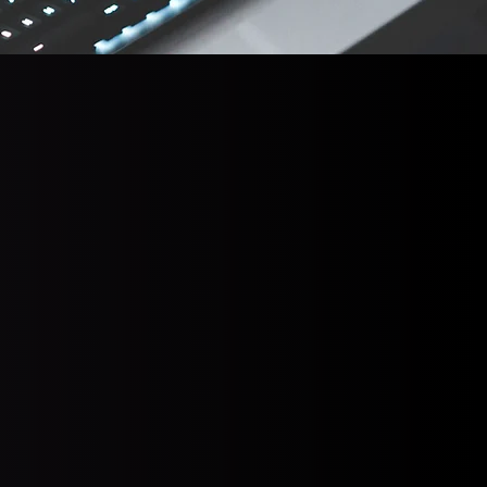
e)
verage payout was
 the ransom
eturn (
Source
)