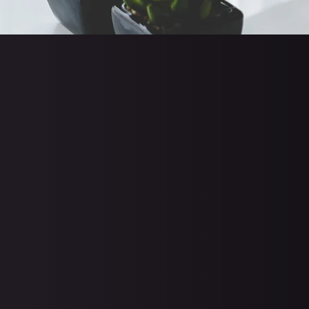
72.7% of organizatio
66% of organization
$812,380 to $1,542,3
81% of organization
(
Source
)
Only 8% of businesses