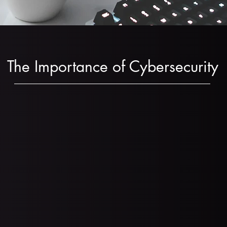
The Importance of Cybersecurity
ns fell prey to a ransomware attack in 2023
(Sourc
s report being targeted by ransomware and the a
33 (
Source
)
s faced ransomware attacks in 2023 and 48% paid
 that pay the ransom receive all of their data in r