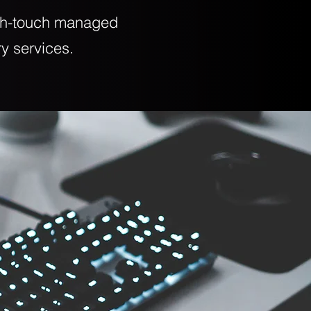
igh-touch managed
ry services.